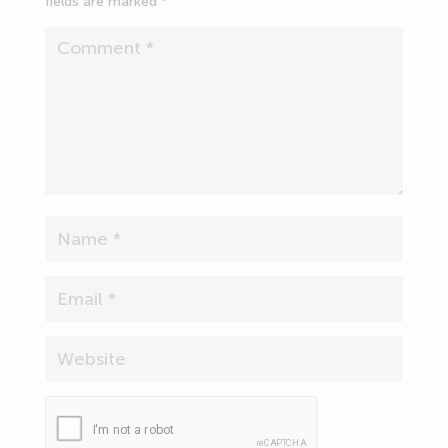
fields are marked
*