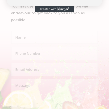
You may use the contact form and we will
endeavour to get back to you as soon as
possible.