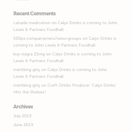
Recent Comments
canada medication
on
Calyx Drinks is coming to John
Lewis & Partners Foodhall
500px.comparrameru?view=groups
on
Calyx Drinks is
coming to John Lewis & Partners Foodhall
buy viagra 25mg
on
Calyx Drinks is coming to John
Lewis & Partners Foodhall
meritking giriş
on
Calyx Drinks is coming to John
Lewis & Partners Foodhall
meritking giriş
on
Craft Drinks Producer ‘Calyx Drinks’
Hits the Shelves!
Archives
July 2019
June 2019