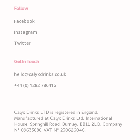
Follow
Facebook
Instagram
Twitter
Get In Touch
hello@calyxdrinks.co.uk
+44 (0) 1282 786416
Calyx Drinks LTD is registered in England.
Manufactured at Calyx Drinks Ltd, International
House, Springhill Road, Burnley, BB11 2LQ. Company
Nº 09633888. VAT Nº 230626046.