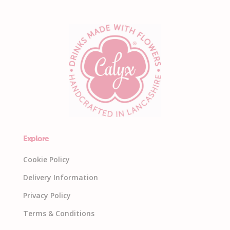
Explore
Cookie Policy
Delivery Information
Privacy Policy
Terms & Conditions