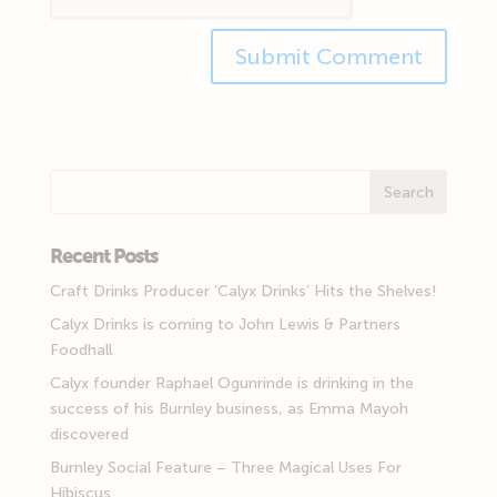
Recent Posts
Craft Drinks Producer ‘Calyx Drinks’ Hits the Shelves!
Calyx Drinks is coming to John Lewis & Partners
Foodhall
Calyx founder Raphael Ogunrinde is drinking in the
success of his Burnley business, as Emma Mayoh
discovered
Burnley Social Feature – Three Magical Uses For
Hibiscus