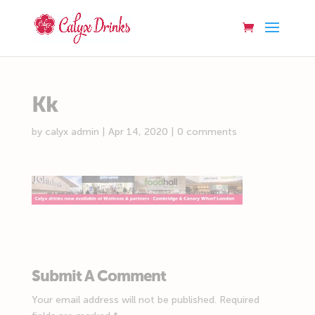
Kk
by
calyx admin
|
Apr 14, 2020
|
0 comments
Submit A Comment
Your email address will not be published.
Required