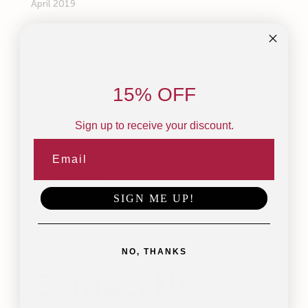
April 2019
Categories
News
Uncategorized
15% OFF
Meta
Sign up to receive your discount.
Log in
Entries feed
Comments feed
WordPress.org
SIGN ME UP!
NO, THANKS
Contact Us