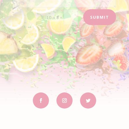
SUBMIT
=
10 + 8