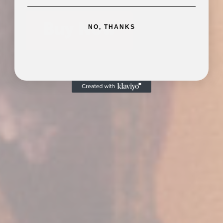
Buy Now
NO, THANKS