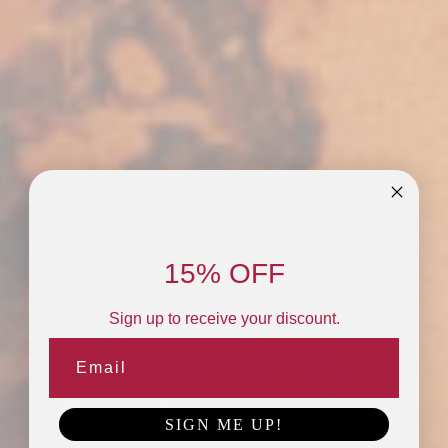
15% OFF
Sign up to receive your discount.
Flower Power
Never Tasted So
Good.
SIGN ME UP!