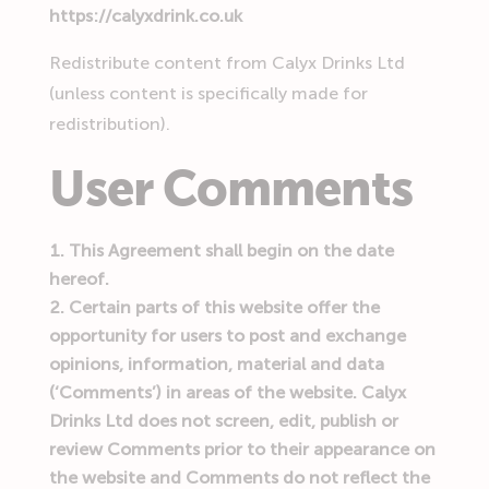
https://calyxdrink.co.uk
Redistribute content from Calyx Drinks Ltd
(unless content is specifically made for
redistribution).
User Comments
This Agreement shall begin on the date
hereof.
Certain parts of this website offer the
opportunity for users to post and exchange
opinions, information, material and data
(‘Comments’) in areas of the website. Calyx
Drinks Ltd does not screen, edit, publish or
review Comments prior to their appearance on
the website and Comments do not reflect the