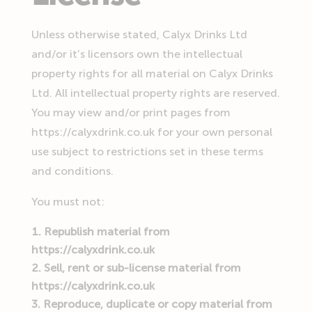
Unless otherwise stated, Calyx Drinks Ltd
and/or it’s licensors own the intellectual
property rights for all material on Calyx Drinks
Ltd. All intellectual property rights are reserved.
You may view and/or print pages from
https://calyxdrink.co.uk for your own personal
use subject to restrictions set in these terms
and conditions.
You must not:
Republish material from
https://calyxdrink.co.uk
Sell, rent or sub-license material from
https://calyxdrink.co.uk
Reproduce, duplicate or copy material from