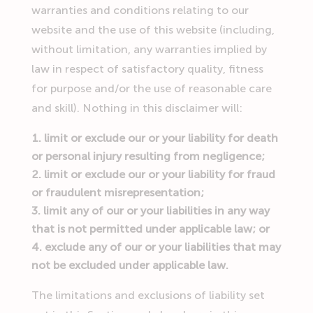
warranties and conditions relating to our
website and the use of this website (including,
without limitation, any warranties implied by
law in respect of satisfactory quality, fitness
for purpose and/or the use of reasonable care
and skill). Nothing in this disclaimer will:
limit or exclude our or your liability for death
or personal injury resulting from negligence;
limit or exclude our or your liability for fraud
or fraudulent misrepresentation;
limit any of our or your liabilities in any way
that is not permitted under applicable law; or
exclude any of our or your liabilities that may
not be excluded under applicable law.
The limitations and exclusions of liability set