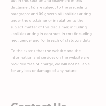
out in this Section and elsewhere in this
disclaimer: (a) are subject to the preceding
paragraph; and (b) govern all liabilities arising
under the disclaimer or in relation to the
subject matter of this disclaimer, including
liabilities arising in contract, in tort (including
negligence) and for breach of statutory duty.
To the extent that the website and the
information and services on the website are
provided free of charge, we will not be liable
for any loss or damage of any nature.