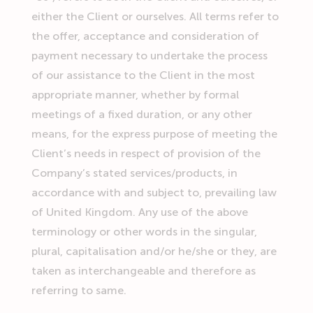
either the Client or ourselves. All terms refer to
the offer, acceptance and consideration of
payment necessary to undertake the process
of our assistance to the Client in the most
appropriate manner, whether by formal
meetings of a fixed duration, or any other
means, for the express purpose of meeting the
Client’s needs in respect of provision of the
Company’s stated services/products, in
accordance with and subject to, prevailing law
of United Kingdom. Any use of the above
terminology or other words in the singular,
plural, capitalisation and/or he/she or they, are
taken as interchangeable and therefore as
referring to same.