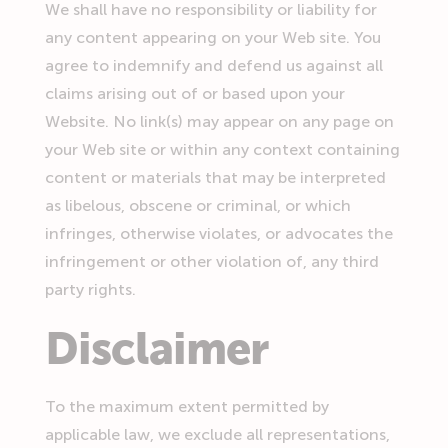
We shall have no responsibility or liability for
any content appearing on your Web site. You
agree to indemnify and defend us against all
claims arising out of or based upon your
Website. No link(s) may appear on any page on
your Web site or within any context containing
content or materials that may be interpreted
as libelous, obscene or criminal, or which
infringes, otherwise violates, or advocates the
infringement or other violation of, any third
party rights.
Disclaimer
To the maximum extent permitted by
applicable law, we exclude all representations,