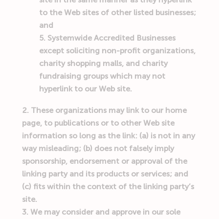
to the Web sites of other listed businesses;
and
Systemwide Accredited Businesses
except soliciting non-profit organizations,
charity shopping malls, and charity
fundraising groups which may not
hyperlink to our Web site.
These organizations may link to our home
page, to publications or to other Web site
information so long as the link: (a) is not in any
way misleading; (b) does not falsely imply
sponsorship, endorsement or approval of the
linking party and its products or services; and
(c) fits within the context of the linking party’s
site.
We may consider and approve in our sole