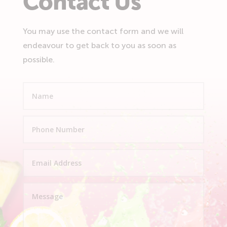
Contact Us
You may use the contact form and we will
endeavour to get back to you as soon as
possible.