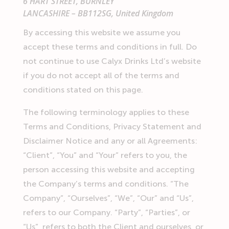
6 HART STREET, BURNLEY
LANCASHIRE – BB112SG, United Kingdom
By accessing this website we assume you
accept these terms and conditions in full. Do
not continue to use Calyx Drinks Ltd’s website
if you do not accept all of the terms and
conditions stated on this page.
The following terminology applies to these
Terms and Conditions, Privacy Statement and
Disclaimer Notice and any or all Agreements:
“Client”, “You” and “Your” refers to you, the
person accessing this website and accepting
the Company’s terms and conditions. “The
Company”, “Ourselves”, “We”, “Our” and “Us”,
refers to our Company. “Party”, “Parties”, or
“Us”, refers to both the Client and ourselves, or