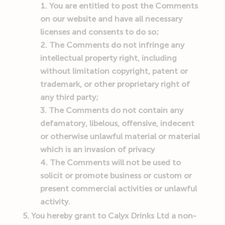
You are entitled to post the Comments
on our website and have all necessary
licenses and consents to do so;
The Comments do not infringe any
intellectual property right, including
without limitation copyright, patent or
trademark, or other proprietary right of
any third party;
The Comments do not contain any
defamatory, libelous, offensive, indecent
or otherwise unlawful material or material
which is an invasion of privacy
The Comments will not be used to
solicit or promote business or custom or
present commercial activities or unlawful
activity.
You hereby grant to
Calyx Drinks Ltd
a non-