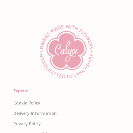
Explore
Cookie Policy
Delivery Information
Privacy Policy