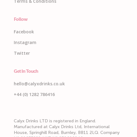
Terms & Conditions
Follow
Facebook
Instagram
Twitter
Get In Touch
hello@calyxdrinks.co.uk
+44 (0) 1282 786416
Calyx Drinks LTD is registered in England.
Manufactured at Calyx Drinks Ltd, International
House, Springhill Road, Burnley, BB11 2LQ. Company