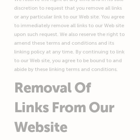
discretion to request that you remove all links
or any particular link to our Web site. You agree
to immediately remove all links to our Web site
upon such request. We also reserve the right to
amend these terms and conditions and its
linking policy at any time. By continuing to link
to our Web site, you agree to be bound to and
abide by these linking terms and conditions.
Removal Of
Links From Our
Website