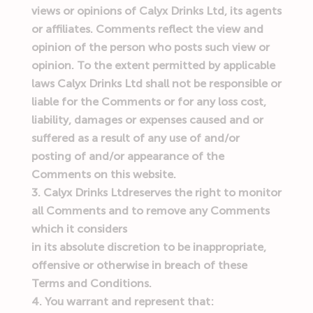
views or opinions of Calyx Drinks Ltd, its agents
or affiliates. Comments reflect the view and
opinion of the person who posts such view or
opinion. To the extent permitted by applicable
laws Calyx Drinks Ltd shall not be responsible or
liable for the Comments or for any loss cost,
liability, damages or expenses caused and or
suffered as a result of any use of and/or
posting of and/or appearance of the
Comments on this website.
Calyx Drinks Ltdreserves the right to monitor
all Comments and to remove any Comments
which it considers
in its absolute discretion to be inappropriate,
offensive or otherwise in breach of these
Terms and Conditions.
You warrant and represent that: