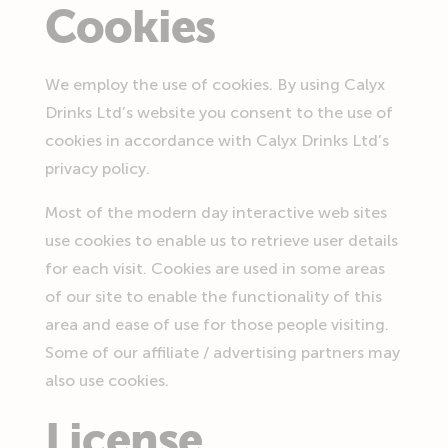
Cookies
We employ the use of cookies. By using Calyx
Drinks Ltd’s website you consent to the use of
cookies in accordance with Calyx Drinks Ltd’s
privacy policy.
Most of the modern day interactive web sites
use cookies to enable us to retrieve user details
for each visit. Cookies are used in some areas
of our site to enable the functionality of this
area and ease of use for those people visiting.
Some of our affiliate / advertising partners may
also use cookies.
License