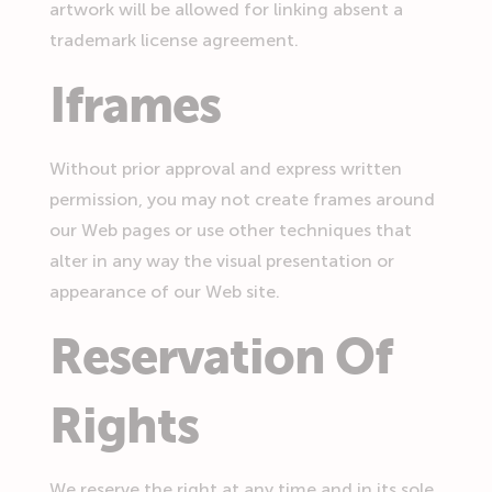
artwork will be allowed for linking absent a
trademark license agreement.
Iframes
Without prior approval and express written
permission, you may not create frames around
our Web pages or use other techniques that
alter in any way the visual presentation or
appearance of our Web site.
Reservation Of
Rights
We reserve the right at any time and in its sole