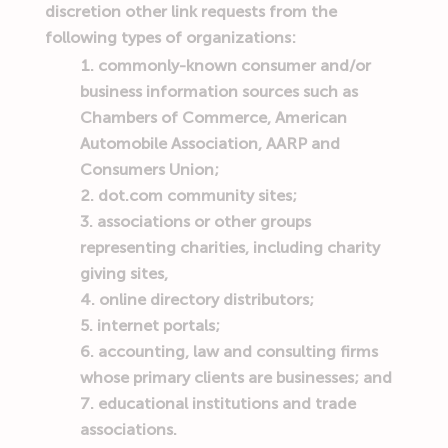
discretion other link requests from the
following types of organizations:
commonly-known consumer and/or
business information sources such as
Chambers of Commerce, American
Automobile Association, AARP and
Consumers Union;
dot.com community sites;
associations or other groups
representing charities, including charity
giving sites,
online directory distributors;
internet portals;
accounting, law and consulting firms
whose primary clients are businesses; and
educational institutions and trade
associations.