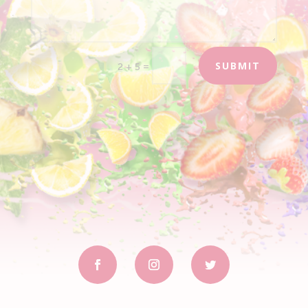
SUBMIT
=
2 + 5