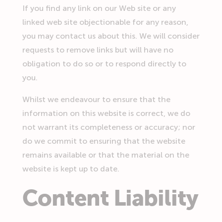
If you find any link on our Web site or any
linked web site objectionable for any reason,
you may contact us about this. We will consider
requests to remove links but will have no
obligation to do so or to respond directly to
you.
Whilst we endeavour to ensure that the
information on this website is correct, we do
not warrant its completeness or accuracy; nor
do we commit to ensuring that the website
remains available or that the material on the
website is kept up to date.
Content Liability