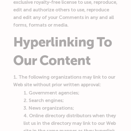
exclusive royalty-free license to use, reproduce,
edit and authorize others to use, reproduce
and edit any of your Comments in any and all
forms, formats or media.
Hyperlinking To
Our Content
The following organizations may link to our
Web site without prior written approval:
Government agencies;
Search engines;
News organizations;
Online directory distributors when they
list us in the directory may link to our Web
site in the same manner as they hyperlink