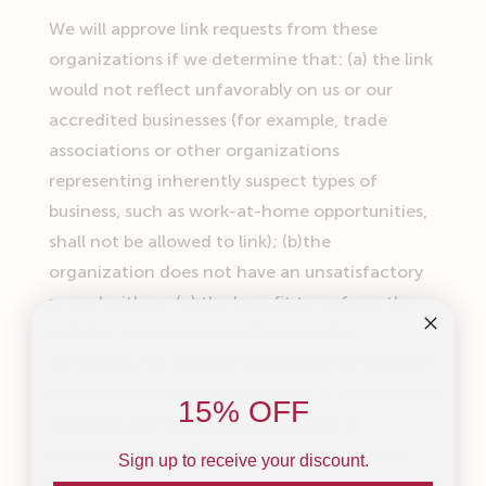
We will approve link requests from these
organizations if we determine that: (a) the link
would not reflect unfavorably on us or our
accredited businesses (for example, trade
associations or other organizations
representing inherently suspect types of
business, such as work-at-home opportunities,
shall not be allowed to link); (b)the
organization does not have an unsatisfactory
record with us; (c) the benefit to us from the
visibility associated with the hyperlink
outweighs the absence of
link is in the context
of general resource information or is otherwise
15% OFF
consistent with editorial content in a
newsletter or similar product furthering the
Sign up to receive your discount.
mission of the organization.