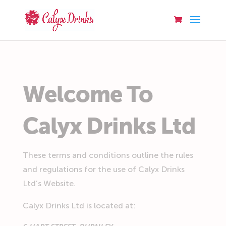
Welcome To
Calyx Drinks Ltd
These terms and conditions outline the rules
and regulations for the use of Calyx Drinks
Ltd’s Website.
Calyx Drinks Ltd
is located at: