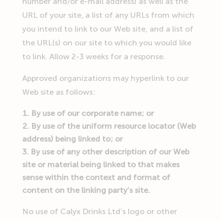
number and/or e-mail address) as well as the
URL of your site, a list of any URLs from which
you intend to link to our Web site, and a list of
the URL(s) on our site to which you would like
to link. Allow 2-3 weeks for a response.
Approved organizations may hyperlink to our
Web site as follows:
By use of our corporate name; or
By use of the uniform resource locator (Web
address) being linked to; or
By use of any other description of our Web
site or material being linked to that makes
sense within the context and format of
content on the linking party’s site.
No use of Calyx Drinks Ltd’s logo or other